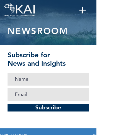
NEWSROOM
Subscribe for
News and Insights
Subscribe