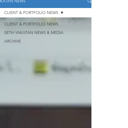
KATAN NEWS
CLIENT & PORTFOLIO NEWS
CLIENT & PORTFOLIO NEWS
SETH YAKATAN NEWS & MEDIA
ARCHIVE