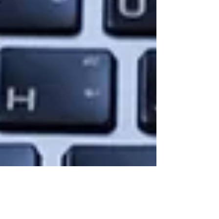
Amazon will sell weed.