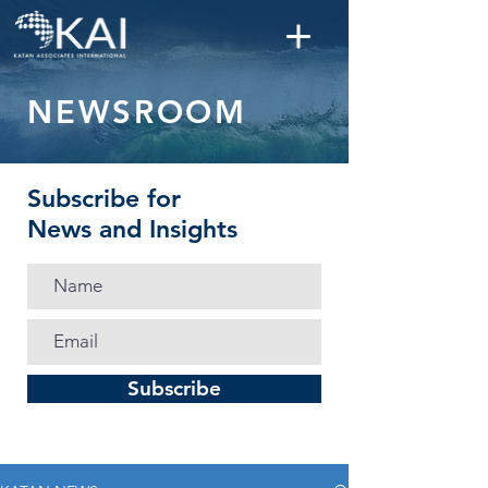
NEWSROOM
Subscribe for
News and Insights
Subscribe