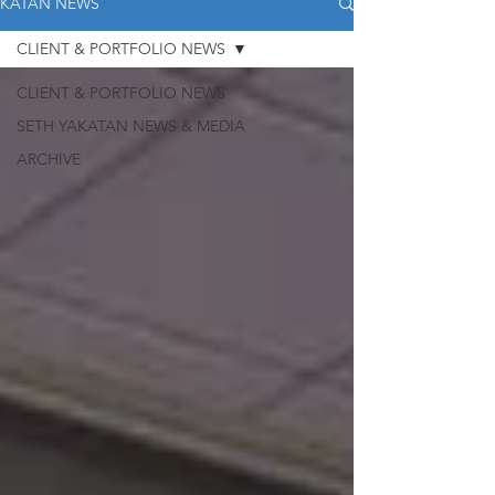
KATAN NEWS
CLIENT & PORTFOLIO NEWS
CLIENT & PORTFOLIO NEWS
SETH YAKATAN NEWS & MEDIA
ARCHIVE