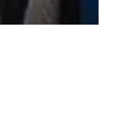
BENZINGA CANNABIS
CAPITAL CONFERENCE
SHOWED OPTIMISM IN
CHICAGO
Seth Yakatan delivered some amazing
quotables during his panel on the industry.
Yakatan mentioned, “Not every company
deserves to survive…