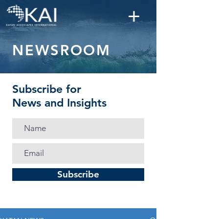
NEWSROOM
Subscribe for
News and Insights
Subscribe