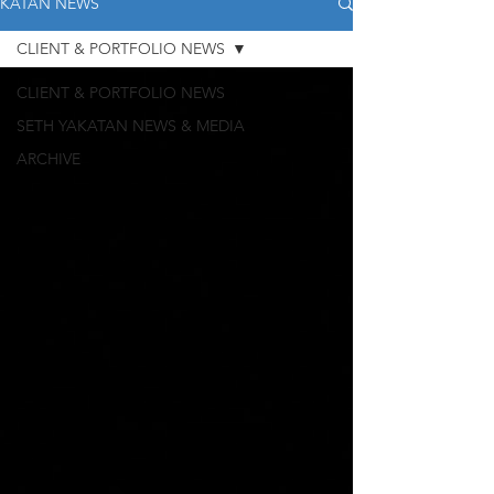
KATAN NEWS
CLIENT & PORTFOLIO NEWS
CLIENT & PORTFOLIO NEWS
SETH YAKATAN NEWS & MEDIA
ARCHIVE