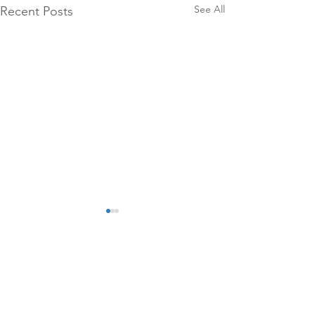
See All
Recent Posts