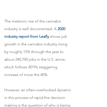
The meteoric rise of the cannabis 
industry is well documented. A 
2020 
industry report from Leafly
 shows job 
growth in the cannabis industry rising 
by roughly 15% through the year to 
about 240,700 jobs in the U.S. alone, 
which follows 2019’s staggering 
increase of more the 40%.
However, an often-overlooked dynamic 
in this process of rapid-fire decision 
making is the question of who is being 