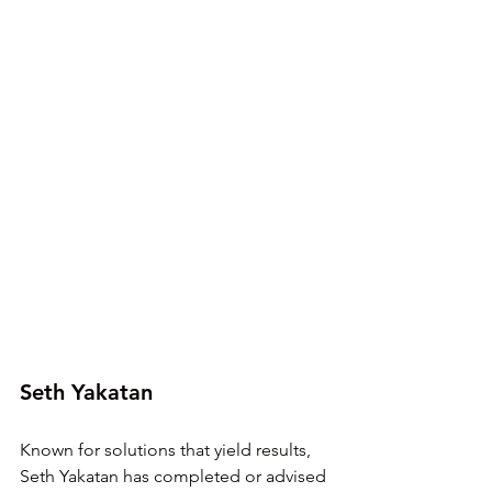
Seth Yakatan
Known for solutions that yield results, 
Seth Yakatan has completed or advised 