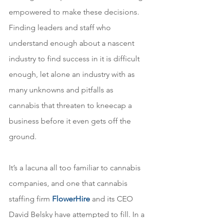
empowered to make these decisions. 
Finding leaders and staff who 
understand enough about a nascent 
industry to find success in it is difficult 
enough, let alone an industry with as 
many unknowns and pitfalls as 
cannabis that threaten to kneecap a 
business before it even gets off the 
ground.
It’s a lacuna all too familiar to cannabis 
companies, and one that cannabis 
staffing firm 
FlowerHire
and its CEO 
David Belsky have attempted to fill. In a 