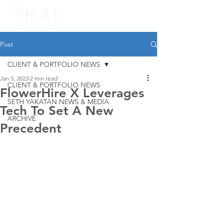
Post
CLIENT & PORTFOLIO NEWS
Jan 5, 2023
2 min read
CLIENT & PORTFOLIO NEWS
FlowerHire X Leverages
SETH YAKATAN NEWS & MEDIA
Tech To Set A New
ARCHIVE
Precedent