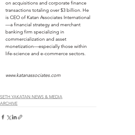
on acquisitions and corporate finance 
transactions totaling over $3 billion. He 
is CEO of Katan Associates International
—a financial strategy and merchant 
banking firm specializing in 
commercialization and asset 
monetization—especially those within 
life-science and e-commerce sectors. 
www.katanassociates.com
SETH YAKATAN NEWS & MEDIA
ARCHIVE