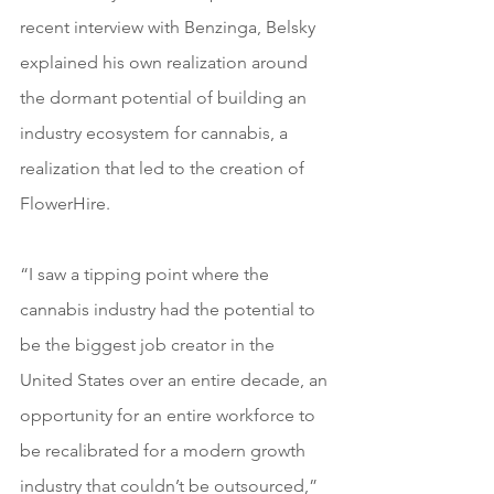
recent interview with Benzinga, Belsky 
explained his own realization around 
the dormant potential of building an 
industry ecosystem for cannabis, a 
realization that led to the creation of 
FlowerHire.
“I saw a tipping point where the 
cannabis industry had the potential to 
be the biggest job creator in the 
United States over an entire decade, an 
opportunity for an entire workforce to 
be recalibrated for a modern growth 
industry that couldn’t be outsourced,” 