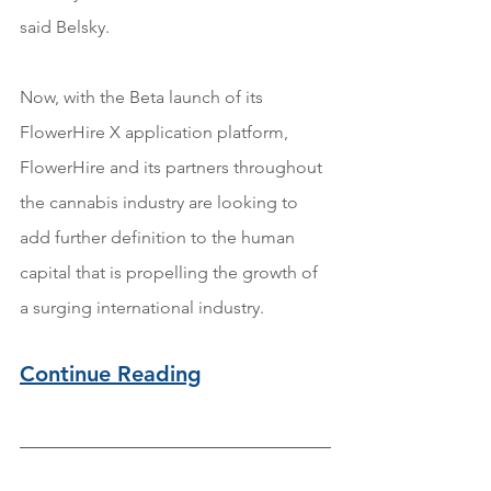
said Belsky.
Now, with the Beta launch of its 
FlowerHire X application platform, 
FlowerHire and its partners throughout 
the cannabis industry are looking to 
add further definition to the human 
capital that is propelling the growth of 
a surging international industry.
Continue Reading