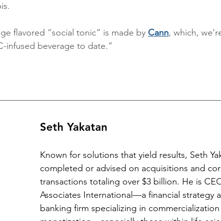
is.
ge flavored “social tonic” is made by 
Cann
, which, we’re
C-infused beverage to date.”
Seth Yakatan
Known for solutions that yield results, Seth Ya
completed or advised on acquisitions and cor
transactions totaling over $3 billion. He is CE
Associates International—a financial strategy
banking firm specializing in commercialization