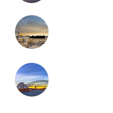
Los Angeles
Israel
Australia