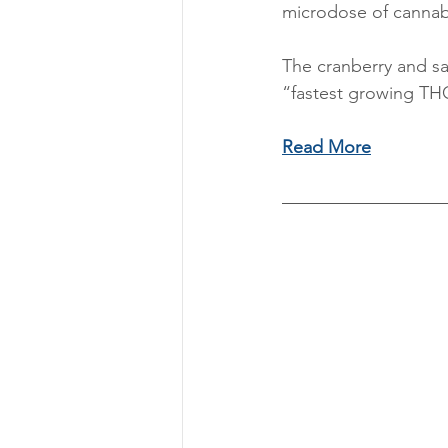
microdose of cannab
The cranberry and sa
“fastest growing TH
Read More