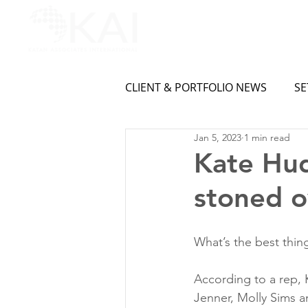
CLIENT & PORTFOLIO NEWS
SE
Jan 5, 2023
1 min read
Kate Hud
stoned o
What’s the best thing
According to a rep, 
Jenner, Molly Sims an