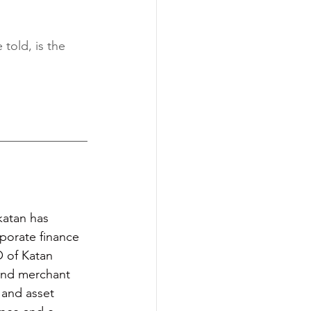
 told, is the 
katan has 
porate finance 
O of Katan 
 and merchant 
 and asset 