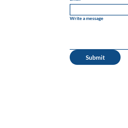
Write a message
Submit