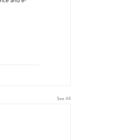
ence and e-
See All