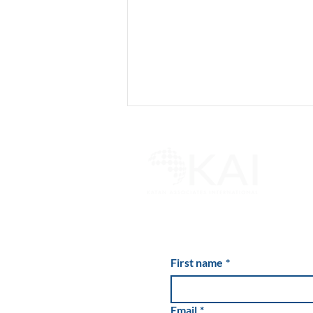
Kate Hudson's Holiday Drink
of Choice
First name
*
Email
*