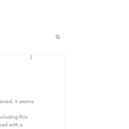
toned, it seems.
ncluding Kris 
ked with a 