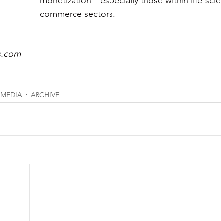
monetization—especially those within life-sci
commerce sectors. 
s.com
 MEDIA
ARCHIVE