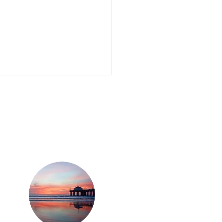
eth Paltrow, Rebel
on, Darren Criss and
n Davis are backing -
ased weed soda
pany