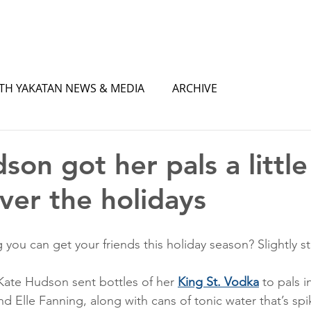
TH YAKATAN NEWS & MEDIA
ARCHIVE
son got her pals a little
ver the holidays
 you can get your friends this holiday season? Slightly s
Kate Hudson sent bottles of her 
King St. Vodka
 to pals i
d Elle Fanning, along with cans of tonic water that’s spi