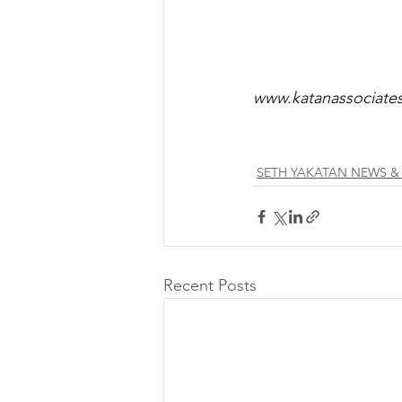
www.katanassociate
SETH YAKATAN NEWS &
Recent Posts