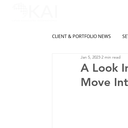
CLIENT & PORTFOLIO NEWS
SE
Jan 5, 2023
2 min read
A Look I
Move Int