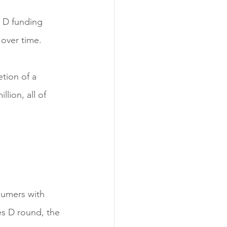
s D funding 
 over time.
tion of a 
lion, all of 
sumers with 
es D round, the 