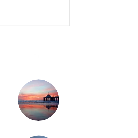
ZINGA CANNABIS
ITAL CONFERENCE
WED OPTIMISM IN
CAGO
Los Angeles