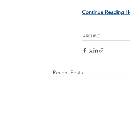
Continue Reading H
ARCHIVE
Recent Posts