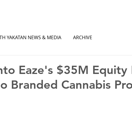
TH YAKATAN NEWS & MEDIA
ARCHIVE
nto Eaze's $35M Equity 
o Branded Cannabis Pr