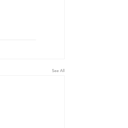
See All