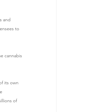
ls and 
censees to 
he cannabis 
of its own 
e 
lions of 