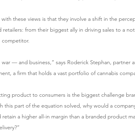
ith these views is that they involve a shift in the percep
etailers: from their biggest ally in driving sales to a not
d competitor.
and war — and business,” says Roderick Stephan, partner a
t, a firm that holds a vast portfolio of cannabis comp
tting product to consumers is the biggest challenge br
h this part of the equation solved, why would a compan
 retain a higher all-in margin than a branded product ma
elivery?”