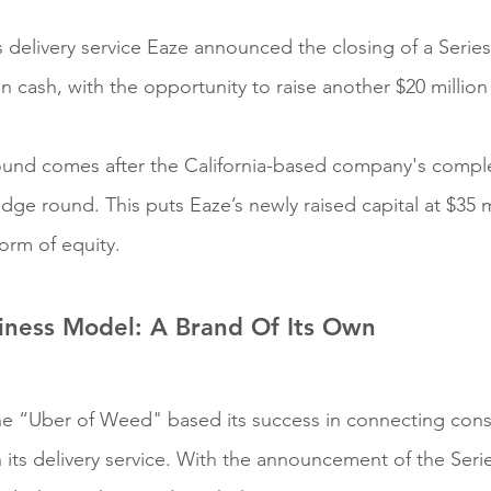
 delivery service Eaze announced the closing of a Serie
in cash, with the opportunity to raise another $20 million
round comes after the California-based company's comple
idge round. This puts Eaze’s newly raised capital at $35 mil
orm of equity.
iness Model: A Brand Of Its Own
 the “Uber of Weed" based its success in connecting con
h its delivery service. With the announcement of the Seri