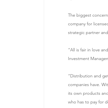
The biggest concern w
company for licensed r
strategic partner an
“All is fair in love 
Investment Managemen
“Distribution and ge
companies have. Wit
its own products and
who has to pay for d