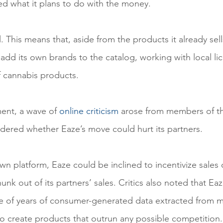
d what it plans to do with the money.
l. This means that, aside from the products it already sel
l add its own brands to the catalog, working with local li
f cannabis products.
ent, a wave of 
online criticism
 arose from members of t
red whether Eaze’s move could hurt its partners.
wn platform, Eaze could be inclined to incentivize sales 
unk out of its partners’ sales. Critics also noted that Eaz
 of years of consumer-generated data extracted from mil
to create products that outrun any possible competition.