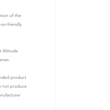
tion of the 
-so-friendly 
t Altitude 
anies.
anded product 
y not produce 
nufacturer 