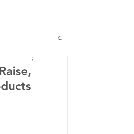
Raise,
oducts