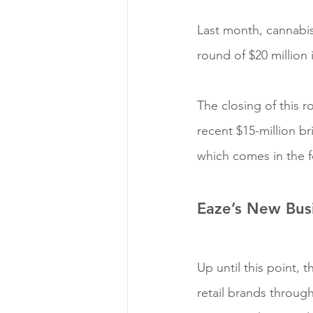
Last month, cannabis
round of $20 million 
The closing of this 
recent $15-million br
which comes in the f
Eaze’s New Bus
Up until this point,
retail brands throug