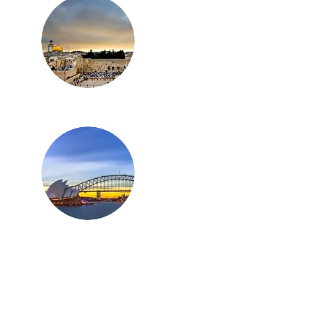
Israel
Australia