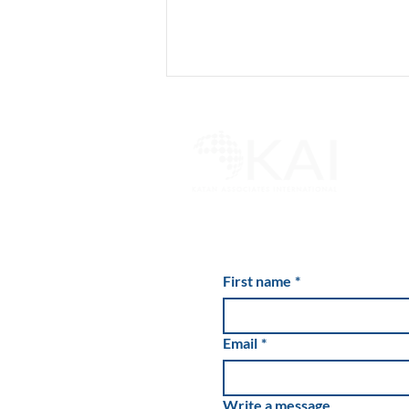
Cannabis Buzz Is Wearing
Off for Industry’s Private
First name
*
Lenders
Email
*
Write a message