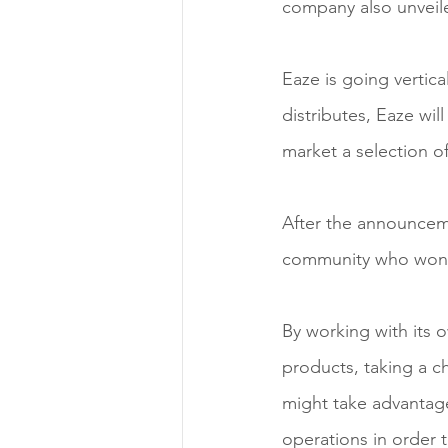
company also unveile
Eaze is going vertica
distributes, Eaze wil
market a selection o
After the announcem
community who wonde
By working with its o
products, taking a ch
might take advantage
operations in order 