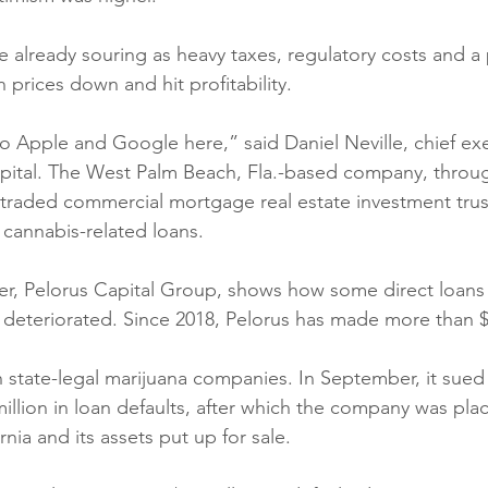
e already souring as heavy taxes, regulatory costs and a
prices down and hit profitability. 
o Apple and Google here,” said Daniel Neville, chief exe
ital. The West Palm Beach, Fla.-based company, throug
y traded commercial mortgage real estate investment tru
n cannabis-related loans. 
er, Pelorus Capital Group, shows how some direct loans 
deteriorated. Since 2018, Pelorus has made more than $5
th state-legal marijuana companies. In September, it sue
illion in loan defaults, after which the company was plac
rnia and its assets put up for sale. 