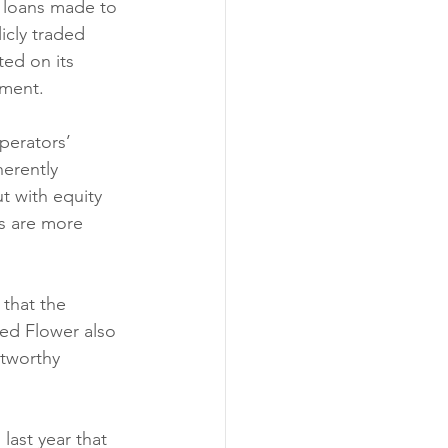
n loans made to 
icly traded 
ted on its 
mment.
perators’ 
erently 
t with equity 
rs are more 
that the 
ced Flower also 
itworthy 
last year that 