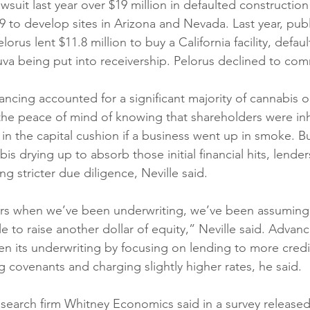
lawsuit last year over $19 million in defaulted constructio
9 to develop sites in Arizona and Nevada. Last year, publ
lorus lent $11.8 million to buy a California facility, defaul
uva being put into receivership. Pelorus declined to co
ancing accounted for a significant majority of cannabis o
 the peace of mind of knowing that shareholders were inh
in the capital cushion if a business went up in smoke. Bu
is drying up to absorb those initial financial hits, lende
ng stricter due diligence, Neville said. 
ars when we’ve been underwriting, we’ve been assuming 
 to raise another dollar of equity,” Neville said. Advan
hen its underwriting by focusing on lending to more cred
 covenants and charging slightly higher rates, he said. 
search firm Whitney Economics said in a survey released 