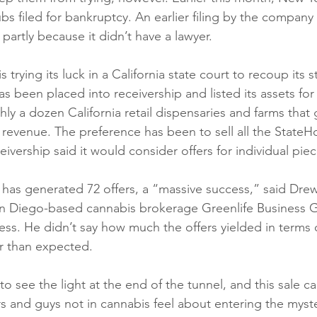
s filed for bankruptcy. An earlier filing by the company
artly because it didn’t have a lawyer. 
 trying its luck in a California state court to recoup its s
 been placed into receivership and listed its assets for 
hly a dozen California retail dispensaries and farms tha
n revenue. The preference has been to sell all the StateH
eivership said it would consider offers for individual piec
has generated 72 offers, a “massive success,” said Dre
an Diego-based cannabis brokerage Greenlife Business G
ss. He didn’t say how much the offers yielded in terms o
r than expected. 
o see the light at the end of the tunnel, and this sale c
s and guys not in cannabis feel about entering the myst