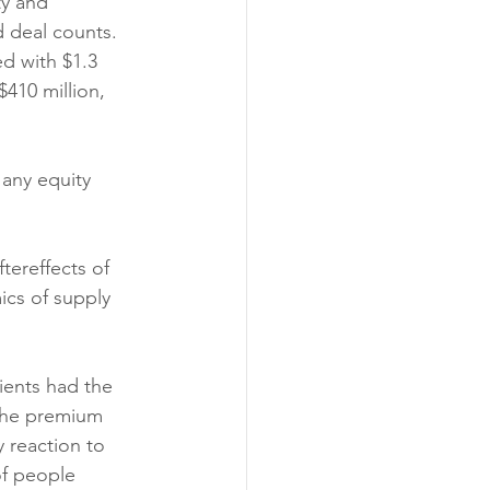
ty and 
d deal counts. 
ed with $1.3 
$410 million, 
 any equity 
tereffects of 
ics of supply 
ients had the 
the premium 
 reaction to 
of people 