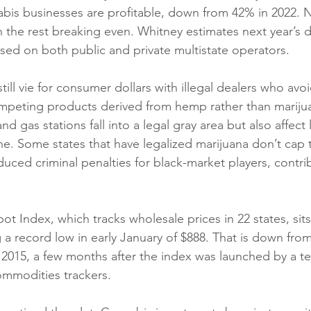
bis businesses are profitable, down from 42% in 2022. Ne
h the rest breaking even. Whitney estimates next year’s d
ased on both public and private multistate operators.
ill vie for consumer dollars with illegal dealers who avo
mpeting products derived from hemp rather than marijua
d gas stations fall into a legal gray area but also affect 
ne. Some states that have legalized marijuana don’t cap
uced criminal penalties for black-market players, contri
t Index, which tracks wholesale prices in 22 states, sits
a record low in early January of $888. That is down from
2015, a few months after the index was launched by a t
mmodities trackers. 