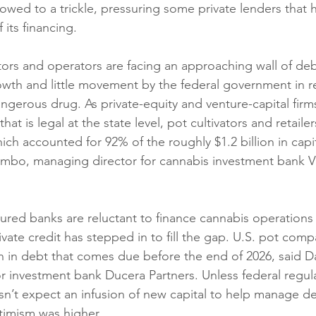
slowed to a trickle, pressuring some private lenders tha
 its financing.
tors and operators are facing an approaching wall of debt
owth and little movement by the federal government in re
angerous drug. As private-equity and venture-capital fir
hat is legal at the state level, pot cultivators and retaile
ich accounted for 92% of the roughly $1.2 billion in capita
ombo, managing director for cannabis investment bank Vi
ured banks are reluctant to finance cannabis operations t
rivate credit has stepped in to fill the gap. U.S. pot co
on in debt that comes due before the end of 2026, said Da
r investment bank Ducera Partners. Unless federal regul
esn’t expect an infusion of new capital to help manage d
timism was higher.