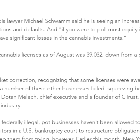
s lawyer Michael Schwamm said he is seeing an increasi
tions and defaults. And “if you were to poll most equity 
ave significant losses in the cannabis investments.” 
annabis licenses as of August was 39,032, down from a 
arket correction, recognizing that some licenses were aw
 a number of these other businesses failed, squeezing b
 Dotan Melech, chief executive and a founder of CTrust, 
industry. 
ll federally illegal, pot businesses haven’t been allowed t
tors in a U.S. bankruptcy court to restructure obligations
ep them from trying, however. Earlier this month, New Y