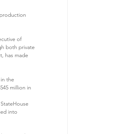
 production 
cutive of 
h both private 
st, has made 
in the 
45 million in 
d StateHouse 
ed into 