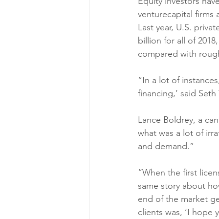
Equity investors hav
venturecapital firms 
Last year, U.S. priva
billion for all of 201
compared with roughly
“In a lot of instances
financing,’ said Seth
Lance Boldrey, a cann
what was a lot of ir
and demand.” 
“When the first licen
same story about ho
end of the market ge
clients was, ‘I hope 