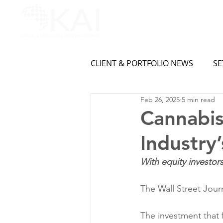
CLIENT & PORTFOLIO NEWS
SE
Feb 26, 2025
5 min read
Cannabis
Industry
With equity investor
The Wall Street Jour
The investment that 