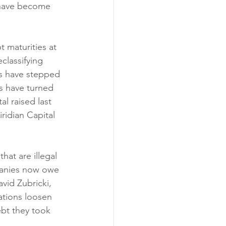
t have become 
 maturities at 
classifying 
ms have stepped 
rs have turned 
l raised last 
ridian Capital 
hat are illegal 
mpanies now owe 
vid Zubricki, 
ations loosen 
ebt they took 