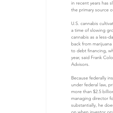
in recent years has 
the primary source of
U.S. cannabis cultiva
a time of slowing gr
cannabis as a less-d
back from marijuana t
to debt financing, wh
year, said Frank Col
Advisors.
Because federally ins
under federal law, p
more than $2.5 billi
managing director fo
substantially, he do
on when investor op