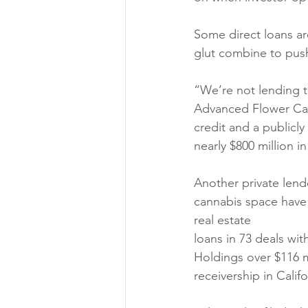
Some direct loans ar
glut combine to push 
“We’re not lending t
Advanced Flower Cap
credit and a publicl
nearly $800 million i
Another private lend
cannabis space have 
real estate
loans in 73 deals wi
Holdings over $116 m
receivership in Califo