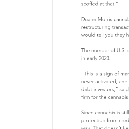
scoffed at that.” 
Duane Morris cannabi
restructuring transac
would tell you they h
The number of U.S. c
in early 2023. 
“This is a sign of m
never activated, and
debt investors,” said
firm for the cannabis 
Since cannabis is sti
protection from credi
way. That doesn’t ke