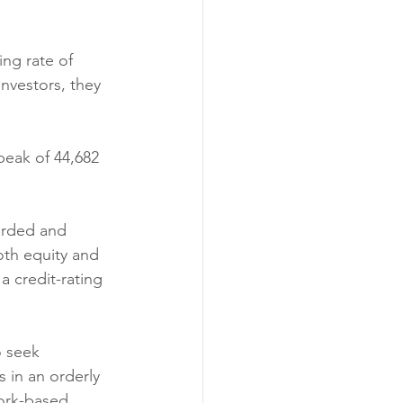
ng rate of 
investors, they 
peak of 44,682 
arded and 
oth equity and 
a credit-rating 
o seek 
 in an orderly 
ork-based 