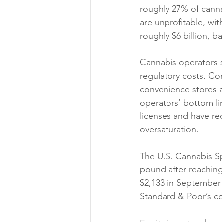
roughly 27% of canna
are unprofitable, wit
roughly $6 billion, b
Cannabis operators st
regulatory costs. Co
convenience stores an
operators’ bottom li
licenses and have red
oversaturation. 
The U.S. Cannabis Spo
pound after reaching 
$2,133 in September 
Standard & Poor’s co