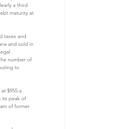
arly a third 
ebt maturity at 
id taxes and 
na and sold in 
legal 
 the number of 
buting to 
 at $955 a 
 its peak of 
eam of former 