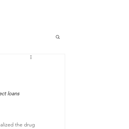
ect loans
alized the drug 