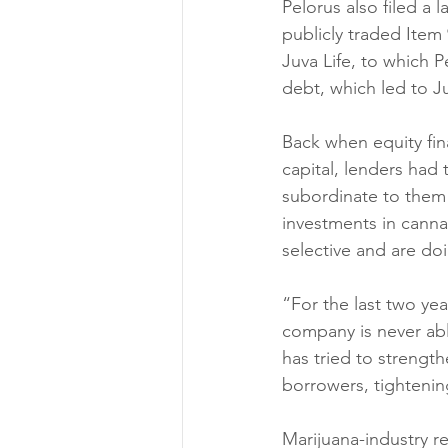
Pelorus also filed a 
publicly traded Item 
Juva Life, to which Pe
debt, which led to J
Back when equity fin
capital, lenders had
subordinate to them 
investments in cannab
selective and are doi
“For the last two ye
company is never able
has tried to strengt
borrowers, tightening
Marijuana-industry re