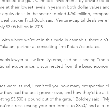
e noticed the glut. Cannabis investments by private-equi
are at their lowest levels in years in both dollar values an
te-equity deals in the sector totaled $260 million, compar
8, deal tracker PitchBook said. Venture-capital deals were 
 $3.06 billion in 2019. 
, with where we’re at in this cycle in cannabis, there ain’t
 Yakatan, partner at consulting firm Katan Associates.
abis lawyer at law firm Dykema, said he is seeing “the af
rational exuberance, disconnected from the basic econom
ses were issued, I can’t tell you how many prospective cl
w they had the best grower ever, and how they’d be at 
tting $3,500 a pound out of the gate,” Boldrey said. “My
you’re stress-testing your pro formas to $850,’ and a lot 