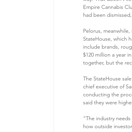
Empire Cannabis Club
had been dismissed, p
Pelorus, meanwhile, is
StateHouse, which has
include brands, roug
$120 million a year i
together, but the rec
The StateHouse sale 
chief executive of S
conducting the proce
said they were highe
“The industry needs t
how outside investor