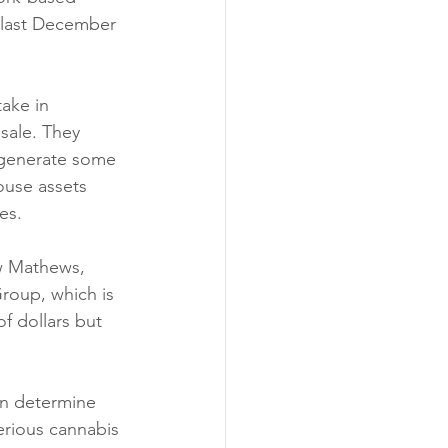
 last December 
take in 
sale. They 
t generate some 
ouse assets 
es. 
w Mathews, 
roup, which is 
f dollars but 
an determine 
erious cannabis 