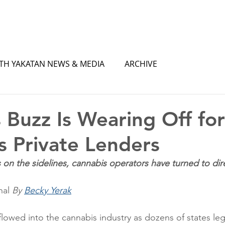
TH YAKATAN NEWS & MEDIA
ARCHIVE
 Buzz Is Wearing Off for
’s Private Lenders
s on the sidelines, cannabis operators have turned to dir
nal
By 
Becky Yerak
flowed into the cannabis industry as dozens of states leg