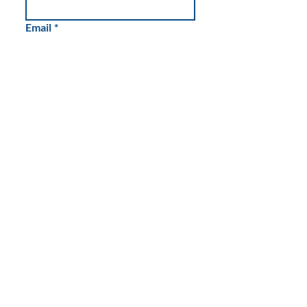
Email
*
Write a message
Submit