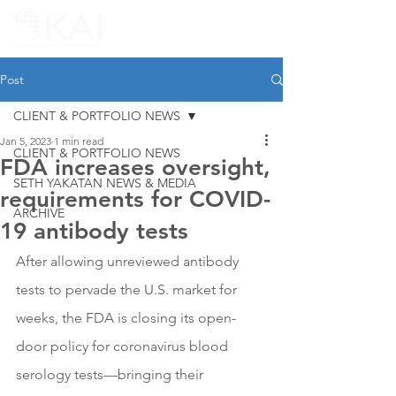
Post
CLIENT & PORTFOLIO NEWS
Jan 5, 2023
1 min read
CLIENT & PORTFOLIO NEWS
FDA increases oversight,
SETH YAKATAN NEWS & MEDIA
requirements for COVID-
ARCHIVE
19 antibody tests
After allowing unreviewed antibody 
tests to pervade the U.S. market for 
weeks, the FDA is closing its open-
door policy for coronavirus blood 
serology tests—bringing their 