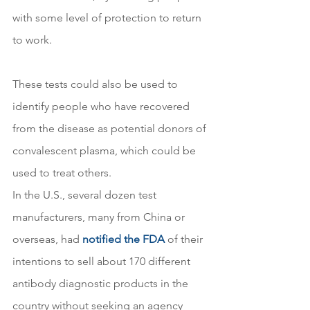
with some level of protection to return 
to work.
These tests could also be used to 
identify people who have recovered 
from the disease as potential donors of 
convalescent plasma, which could be 
used to treat others.
In the U.S., several dozen test 
manufacturers, many from China or 
overseas, had 
notified the FDA
 of their 
intentions to sell about 170 different 
antibody diagnostic products in the 
country without seeking an agency 