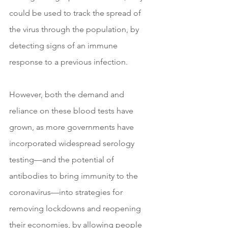
could be used to track the spread of 
the virus through the population, by 
detecting signs of an immune 
response to a previous infection.
However, both the demand and 
reliance on these blood tests have 
grown, as more governments have 
incorporated widespread serology 
testing—and the potential of 
antibodies to bring immunity to the 
coronavirus—into strategies for 
removing lockdowns and reopening 
their economies, by allowing people 