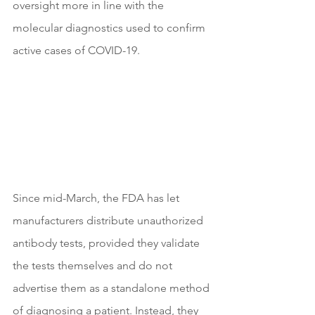
oversight more in line with the 
molecular diagnostics used to confirm 
active cases of COVID-19.
Since mid-March, the FDA has let 
manufacturers distribute unauthorized 
antibody tests, provided they validate 
the tests themselves and do not 
advertise them as a standalone method 
of diagnosing a patient. Instead, they 