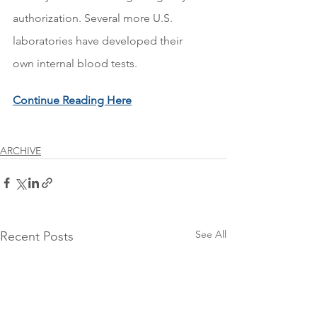
authorization. Several more U.S. 
laboratories have developed their 
own internal blood tests.
Continue Reading Here
ARCHIVE
See All
Recent Posts