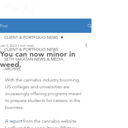
Post
CLIENT & PORTFOLIO NEWS
Jan 5, 2023
1 min read
CLIENT & PORTFOLIO NEWS
You can now minor in
SETH YAKATAN NEWS & MEDIA
weed.
ARCHIVE
With the cannabis industry booming, 
US colleges and universities are 
increasingly offering programs meant 
to prepare students for careers in the 
business.
A report
 from the cannabis website 
Leafly and the consultancy Whitney 