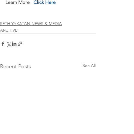
Learn More
 - 
Click Here
SETH YAKATAN NEWS & MEDIA
ARCHIVE
See All
Recent Posts