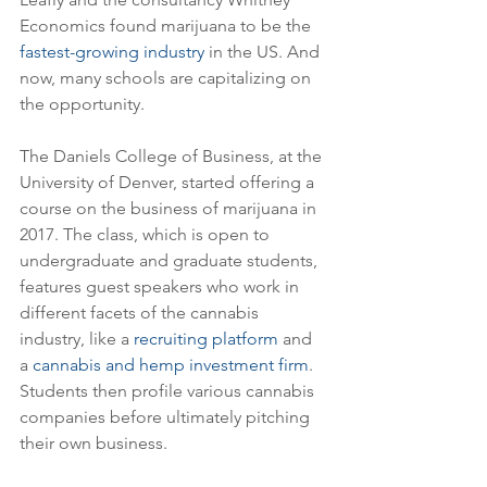
Economics found marijuana to be the 
fastest-growing industry
 in the US. And 
now, many schools are capitalizing on 
the opportunity.
The Daniels College of Business, at the 
University of Denver, started offering a 
course on the business of marijuana in 
2017. The class, which is open to 
undergraduate and graduate students, 
features guest speakers who work in 
different facets of the cannabis 
industry, like a 
recruiting platform
 and 
a 
cannabis and hemp investment firm
. 
Students then profile various cannabis 
companies before ultimately pitching 
their own business.