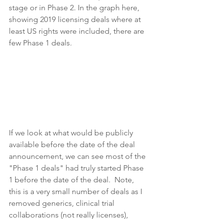
stage or in Phase 2. In the graph here, 
showing 2019 licensing deals where at 
least US rights were included, there are 
few Phase 1 deals.
If we look at what would be publicly 
available before the date of the deal 
announcement, we can see most of the 
"Phase 1 deals" had truly started Phase 
1 before the date of the deal.  Note, 
this is a very small number of deals as I 
removed generics, clinical trial 
collaborations (not really licenses), 