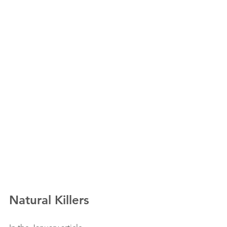
Natural Killers