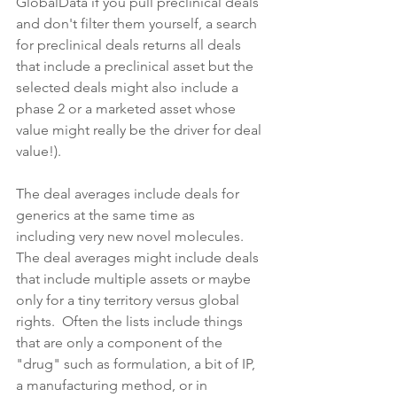
GlobalData if you pull preclinical deals 
and don't filter them yourself, a search 
for preclinical deals returns all deals 
that include a preclinical asset but the 
selected deals might also include a 
phase 2 or a marketed asset whose 
value might really be the driver for deal 
value!).
The deal averages include deals for 
generics at the same time as 
including very new novel molecules.  
The deal averages might include deals 
that include multiple assets or maybe 
only for a tiny territory versus global 
rights.  Often the lists include things 
that are only a component of the 
"drug" such as formulation, a bit of IP, 
a manufacturing method, or in 