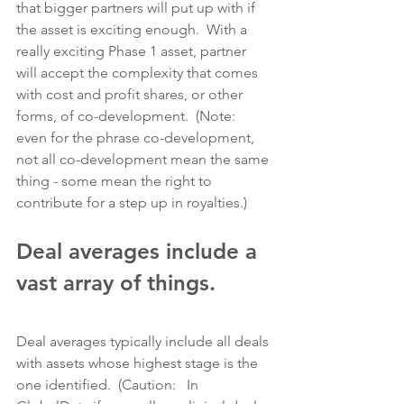
that bigger partners will put up with if 
the asset is exciting enough.  With a 
really exciting Phase 1 asset, partner 
will accept the complexity that comes 
with cost and profit shares, or other 
forms, of co-development.  (Note:  
even for the phrase co-development, 
not all co-development mean the same 
thing - some mean the right to 
contribute for a step up in royalties.)
Deal averages include a 
vast array of things.
Deal averages typically include all deals 
with assets whose highest stage is the 
one identified.  (Caution:   In 