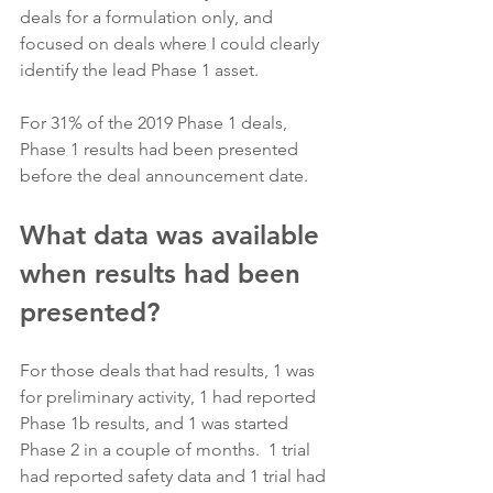
deals for a formulation only, and 
focused on deals where I could clearly 
identify the lead Phase 1 asset.
For 31% of the 2019 Phase 1 deals, 
Phase 1 results had been presented 
before the deal announcement date.
What data was available 
when results had been 
presented?
For those deals that had results, 1 was 
for preliminary activity, 1 had reported 
Phase 1b results, and 1 was started 
Phase 2 in a couple of months.  1 trial 
had reported safety data and 1 trial had 