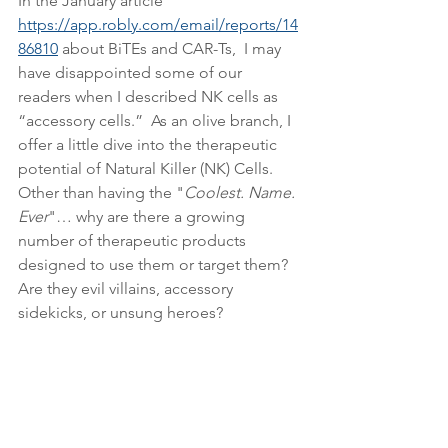
In the January article 
https://app.robly.com/email/reports/14
86810
 about BiTEs and CAR-Ts,  I may 
have disappointed some of our 
readers when I described NK cells as 
“accessory cells.”  As an olive branch, I 
offer a little dive into the therapeutic 
potential of Natural Killer (NK) Cells.  
Other than having the "
Coolest. Name. 
Ever
"… why are there a growing 
number of therapeutic products 
designed to use them or target them?  
Are they evil villains, accessory 
sidekicks, or unsung heroes?