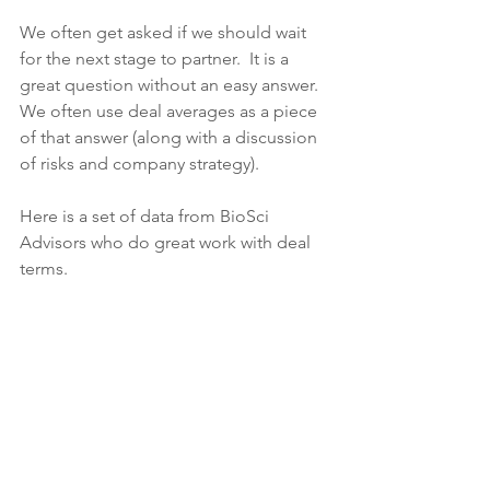
We often get asked if we should wait 
for the next stage to partner.  It is a 
great question without an easy answer.  
We often use deal averages as a piece 
of that answer (along with a discussion 
of risks and company strategy).
Here is a set of data from BioSci 
Advisors who do great work with deal 
terms.