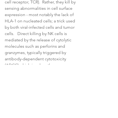
cell receptor, TCR).  Rather, they kill by 
sensing abnormalities in cell surface 
expression - most notably the lack of 
HLA-1 on nucleated cells; a trick used 
by both viral-infected cells and tumor 
cells.   Direct killing by NK cells is 
mediated by the release of cytolytic 
molecules such as perforins and 
granzymes, typically triggered by 
antibody-dependent cytotoxicity 
(ADCC) which involves the 
engagement of CD16A (Fc𝛾RIIIA) on 
the surface of NK cells. Furthermore, 
they can also induce target cells to 
initiate apoptosis.
*Some say NK cells should be called 
“serial” killers because they can kill 
different target cells.  Cool.