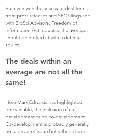
But even with the access to deal terms 
from press releases and SEC filings and 
with BioSci Advisors, Freedom of 
Information Act requests, the averages 
should be looked at with a definite 
squint.
The deals within an 
average are not all the 
same!
Here Mark Edwards has highlighted 
one variable, the inclusion of co-
development or no co-development.  
Co-development is probably generally 
not a driver of value but rather a term 