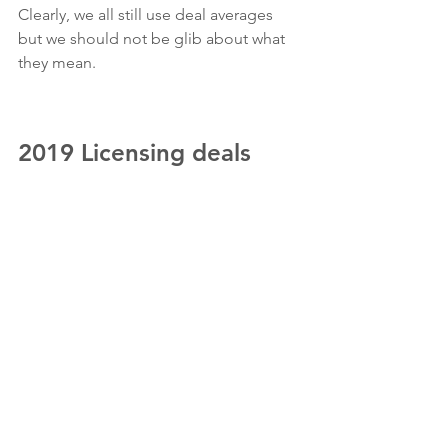
Clearly, we all still use deal averages 
but we should not be glib about what 
they mean.
2019 Licensing deals