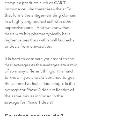
complex products such as CAR T 
immune cellular therapies - the scFv 
that forms the antigen-binding domain 
in a highly engineered cell with other 
expensive parts.  And we know that 
deals with big pharma typically have 
higher values than with small biotechs 
or deals from universities.
It is hard to compare your asset to the 
deal averages as the averages are a mix 
of so many different things.  It is hard 
to know if you should continue to get 
the value of a deal at later stage. Is the 
average for Phase 2 deals reflective of 
the same mix as included in the 
average for Phase 1 deals?