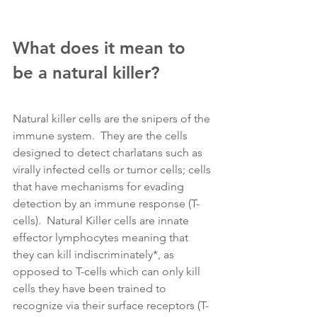
What does it mean to 
be a natural killer?
Natural killer cells are the snipers of the 
immune system.  They are the cells 
designed to detect charlatans such as 
virally infected cells or tumor cells; cells 
that have mechanisms for evading 
detection by an immune response (T-
cells).  Natural Killer cells are innate 
effector lymphocytes meaning that 
they can kill indiscriminately*, as 
opposed to T-cells which can only kill 
cells they have been trained to 
recognize via their surface receptors (T-