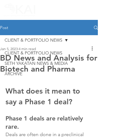
Post
CLIENT & PORTFOLIO NEWS
Jan 5, 2023
4 min read
CLIENT & PORTFOLIO NEWS
BD News and Analysis for
SETH YAKATAN NEWS & MEDIA
Biotech and Pharma
ARCHIVE
What does it mean to 
say a Phase 1 deal?
Phase 1 deals are relatively 
rare.
Deals are often done in a preclinical 