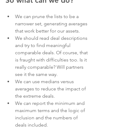
So what can we do?
We can prune the lists to be a 
narrower set, generating averages 
that work better for our assets.
We should read deal descriptions 
and try to find meaningful 
comparable deals. Of course, that 
is fraught with difficulties too. Is it 
really comparable? Will partners 
see it the same way.
We can use medians versus 
averages to reduce the impact of 
the extreme deals.
We can report the minimum and 
maximum terms and the logic of 
inclusion and the numbers of 
deals included.