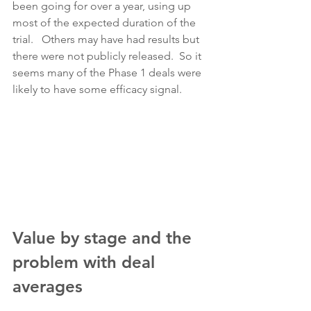
been going for over a year, using up 
most of the expected duration of the 
trial.   Others may have had results but 
there were not publicly released.  So it 
seems many of the Phase 1 deals were 
likely to have some efficacy signal.
Value by stage and the 
problem with deal 
averages