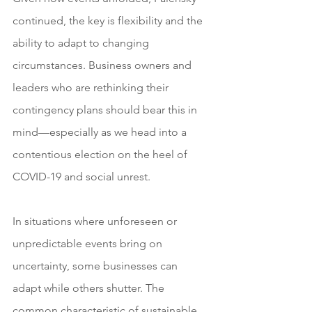
continued, the key is flexibility and the 
ability to adapt to changing 
circumstances. Business owners and 
leaders who are rethinking their 
contingency plans should bear this in 
mind—especially as we head into a 
contentious election on the heel of 
COVID-19 and social unrest. 
In situations where unforeseen or 
unpredictable events bring on 
uncertainty, some businesses can 
adapt while others shutter. The 
common characteristic of sustainable 