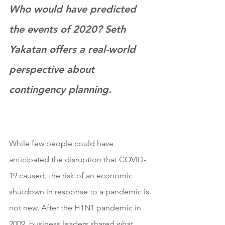
Who would have predicted 
the events of 2020? Seth 
Yakatan offers a real-world 
perspective about 
contingency planning. 
While few people could have 
anticipated the disruption that COVID-
19 caused, the risk of an economic 
shutdown in response to a pandemic is 
not new. After the H1N1 pandemic in 
2009, business leaders shared what 