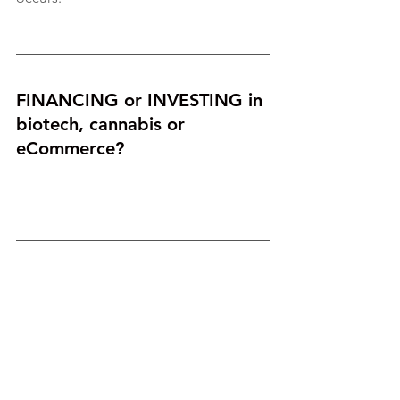
FINANCING or INVESTING in 
biotech, cannabis or 
eCommerce? 