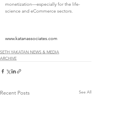
monetization—especially for the life-
science and eCommerce sectors. 
www.katanassociates.com
SETH YAKATAN NEWS & MEDIA
ARCHIVE
See All
Recent Posts