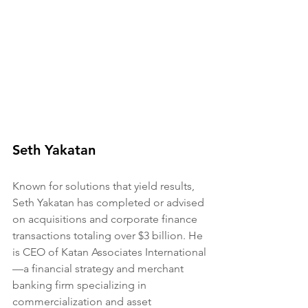
Seth Yakatan
Known for solutions that yield results, 
Seth Yakatan has completed or advised 
on acquisitions and corporate finance 
transactions totaling over $3 billion. He 
is CEO of Katan Associates International
—a financial strategy and merchant 
banking firm specializing in 
commercialization and asset 