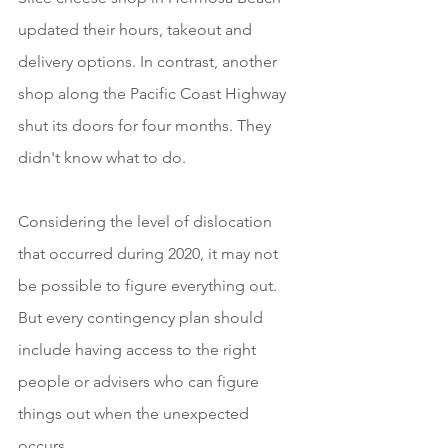
updated their hours, takeout and 
delivery options. In contrast, another 
shop along the Pacific Coast Highway 
shut its doors for four months. They 
didn't know what to do. 
Considering the level of dislocation 
that occurred during 2020, it may not 
be possible to figure everything out. 
But every contingency plan should 
include having access to the right 
people or advisers who can figure 
things out when the unexpected 
occurs.