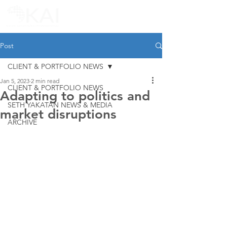
Post
CLIENT & PORTFOLIO NEWS
Jan 5, 2023
2 min read
CLIENT & PORTFOLIO NEWS
Adapting to politics and
SETH YAKATAN NEWS & MEDIA
market disruptions
ARCHIVE