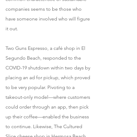
companies seems to be those who 
have someone involved who will figure 
it out.
Two Guns Espresso, a café shop in El 
Segundo Beach, responded to the 
COVID-19 shutdown within two days by 
placing an ad for pickup, which proved 
to be very popular. Pivoting to a 
takeout-only model—where customers 
could order through an app, then pick 
up their coffee—enabled the business 
to continue. Likewise, The Cultured 
Slice cheese shop in Hermosa Beach 