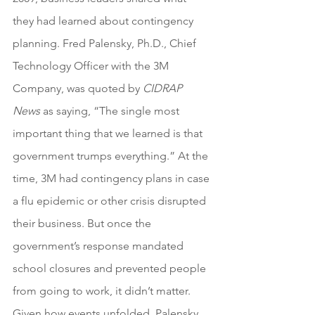
they had learned about contingency 
planning. Fred Palensky, Ph.D., Chief 
Technology Officer with the 3M 
Company, was quoted by 
CIDRAP 
News
 as saying, “The single most 
important thing that we learned is that 
government trumps everything.” At the 
time, 3M had contingency plans in case 
a flu epidemic or other crisis disrupted 
their business. But once the 
government’s response mandated 
school closures and prevented people 
from going to work, it didn’t matter. 
Given how events unfolded, Palensky 