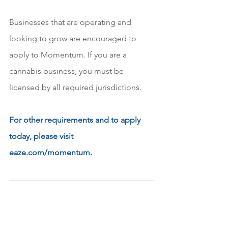
Businesses that are operating and 
looking to grow are encouraged to 
apply to Momentum. If you are a 
cannabis business, you must be 
licensed by all required jurisdictions. 
For other requirements and to apply 
today, please visit 
eaze.com/momentum.