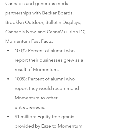
Cannabis and generous media 
partnerships with Becker Boards, 
Brooklyn Outdoor, Bulletin Displays, 
Cannabis Now, and CannaVu (Trion IO).
Momentum Fast Facts:
100%: Percent of alumni who 
report their businesses grew as a 
result of Momentum.
100%: Percent of alumni who 
report they would recommend 
Momentum to other 
entrepreneurs.
$1 million: Equity-free grants 
provided by Eaze to Momentum 