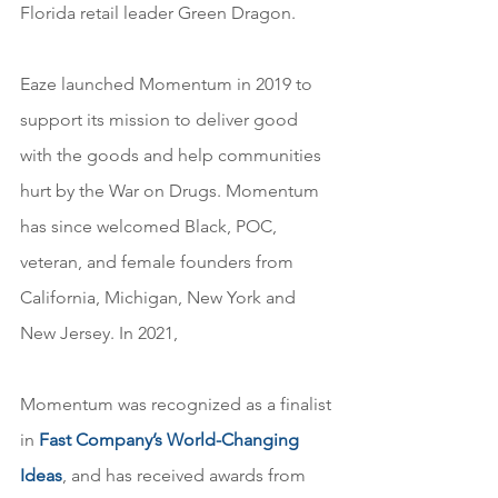
Florida retail leader Green Dragon.
Eaze launched Momentum in 2019 to 
support its mission to deliver good 
with the goods and help communities 
hurt by the War on Drugs. Momentum 
has since welcomed Black, POC, 
veteran, and female founders from 
California, Michigan, New York and 
New Jersey. In 2021, 
Momentum was recognized as a finalist 
in 
Fast Company’s
 World-Changing 
Ideas
, and has received awards from 