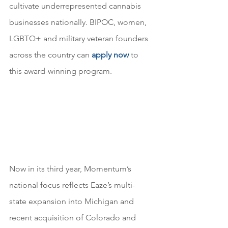
cultivate underrepresented cannabis 
businesses nationally. BIPOC, women, 
LGBTQ+ and military veteran founders 
across the country can 
apply now
 to 
this award-winning program.
Now in its third year, Momentum’s 
national focus reflects Eaze’s multi-
state expansion into Michigan and 
recent acquisition of Colorado and 