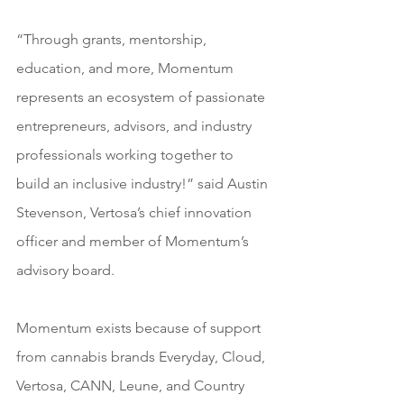
“Through grants, mentorship, 
education, and more, Momentum 
represents an ecosystem of passionate 
entrepreneurs, advisors, and industry 
professionals working together to 
build an inclusive industry!” said Austin 
Stevenson, Vertosa’s chief innovation 
officer and member of Momentum’s 
advisory board.
Momentum exists because of support 
from cannabis brands Everyday, Cloud, 
Vertosa, CANN, Leune, and Country 