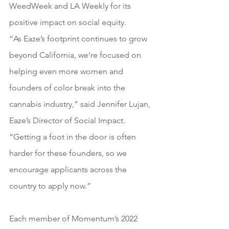
WeedWeek and LA Weekly for its 
positive impact on social equity.
“As Eaze’s footprint continues to grow 
beyond California, we’re focused on 
helping even more women and 
founders of color break into the 
cannabis industry,” said Jennifer Lujan, 
Eaze’s Director of Social Impact. 
“Getting a foot in the door is often 
harder for these founders, so we 
encourage applicants across the 
country to apply now.”
Each member of Momentum’s 2022 