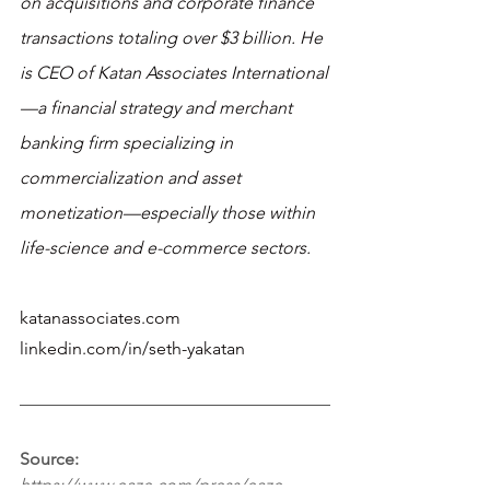
on acquisitions and corporate finance 
transactions totaling over $3 billion. He 
is CEO of Katan Associates International
—a financial strategy and merchant 
banking firm specializing in 
commercialization and asset 
monetization—especially those within 
life-science and e-commerce sectors. 
katanassociates.com
linkedin.com/in/seth-yakatan 
Source:
https://www.eaze.com/press/eaze-