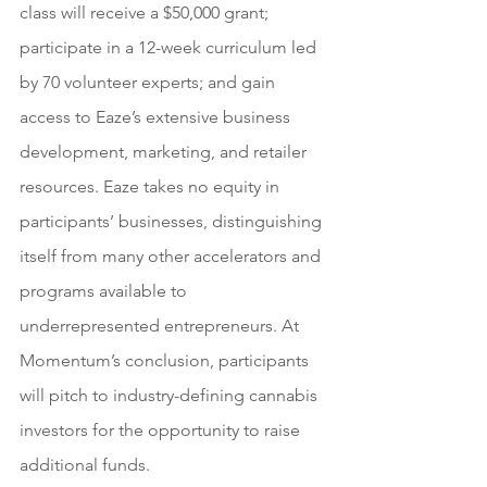
class will receive a $50,000 grant; 
participate in a 12-week curriculum led 
by 70 volunteer experts; and gain 
access to Eaze’s extensive business 
development, marketing, and retailer 
resources. Eaze takes no equity in 
participants’ businesses, distinguishing 
itself from many other accelerators and 
programs available to 
underrepresented entrepreneurs. At 
Momentum’s conclusion, participants 
will pitch to industry-defining cannabis 
investors for the opportunity to raise 
additional funds.