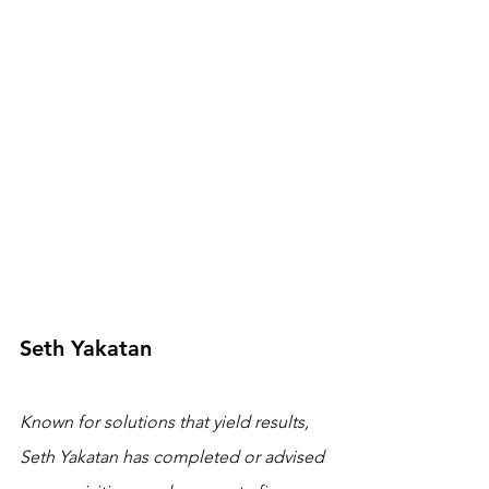
Seth Yakatan
Known for solutions that yield results, 
Seth Yakatan has completed or advised 