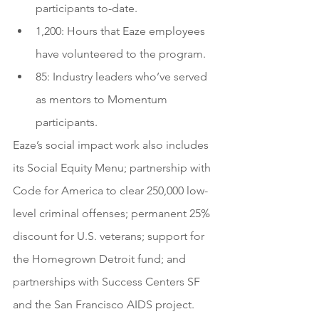
participants to-date.
1,200: Hours that Eaze employees 
have volunteered to the program.
85: Industry leaders who’ve served 
as mentors to Momentum 
participants.
Eaze’s social impact work also includes 
its Social Equity Menu; partnership with 
Code for America to clear 250,000 low-
level criminal offenses; permanent 25% 
discount for U.S. veterans; support for 
the Homegrown Detroit fund; and 
partnerships with Success Centers SF 
and the San Francisco AIDS project.