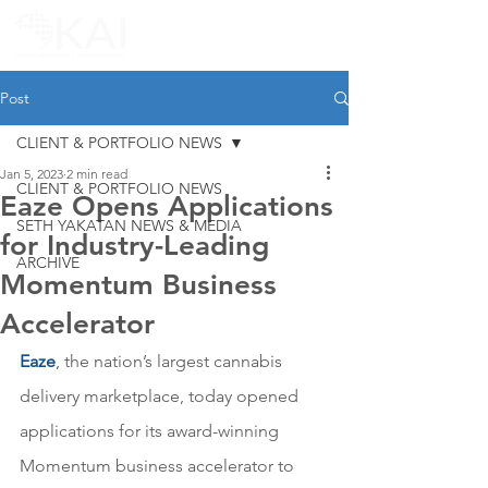
Post
CLIENT & PORTFOLIO NEWS
Jan 5, 2023
2 min read
CLIENT & PORTFOLIO NEWS
Eaze Opens Applications
SETH YAKATAN NEWS & MEDIA
for Industry-Leading
ARCHIVE
Momentum Business
Accelerator
Eaze
, 
the nation’s largest cannabis 
delivery marketplace, today opened 
applications for its award-winning 
Momentum business accelerator to 