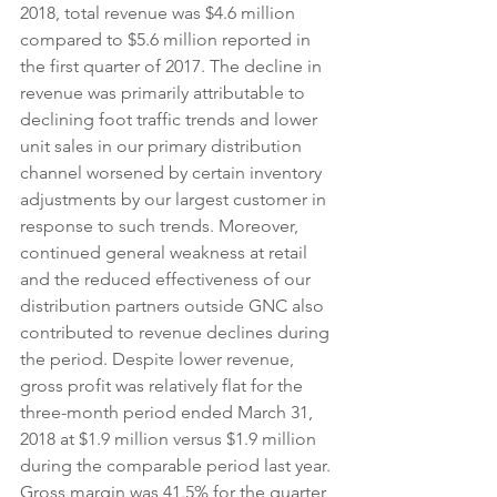
2018, total revenue was $4.6 million 
compared to $5.6 million reported in 
the first quarter of 2017. The decline in 
revenue was primarily attributable to 
declining foot traffic trends and lower 
unit sales in our primary distribution 
channel worsened by certain inventory 
adjustments by our largest customer in 
response to such trends. Moreover, 
continued general weakness at retail 
and the reduced effectiveness of our 
distribution partners outside GNC also 
contributed to revenue declines during 
the period. Despite lower revenue, 
gross profit was relatively flat for the 
three-month period ended March 31, 
2018 at $1.9 million versus $1.9 million 
during the comparable period last year. 
Gross margin was 41.5% for the quarter 