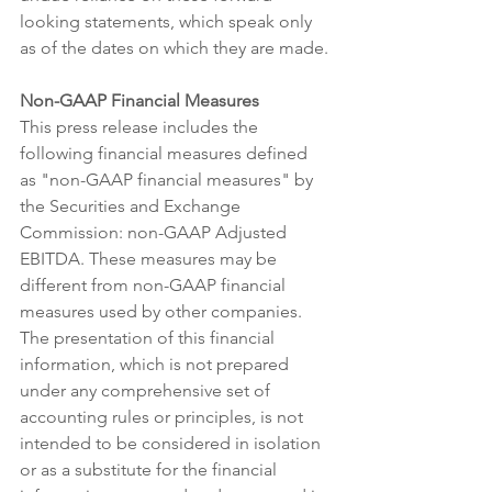
looking statements, which speak only 
as of the dates on which they are made.
Non-GAAP Financial Measures
This press release includes the 
following financial measures defined 
as "non-GAAP financial measures" by 
the Securities and Exchange 
Commission: non-GAAP Adjusted 
EBITDA. These measures may be 
different from non-GAAP financial 
measures used by other companies. 
The presentation of this financial 
information, which is not prepared 
under any comprehensive set of 
accounting rules or principles, is not 
intended to be considered in isolation 
or as a substitute for the financial 