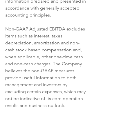
information prepared and presented in 
accordance with generally accepted 
accounting principles.
Non-GAAP Adjusted EBITDA excludes 
items such as interest, taxes, 
depreciation, amortization and non-
cash stock based compensation and, 
when applicable, other one-time cash 
and non-cash charges. The Company 
believes the non-GAAP measures 
provide useful information to both 
management and investors by 
excluding certain expenses, which may 
not be indicative of its core operation 
results and business outlook.
http://ir.fitlifebrands.com/profiles/inves
tor/ResLibraryView.asp?