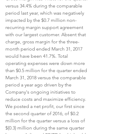
versus 34.4% during the comparable 
period last year, which was negatively 
impacted by the $0.7 million non-
recurring margin support agreement 
with our largest customer. Absent that 
charge, gross margin for the three-
month period ended March 31, 2017 
would have been 41.7%. Total 
operating expenses were down more 
than $0.5 million for the quarter ended 
March 31, 2018 versus the comparable 
period a year ago driven by the 
Company's ongoing initiatives to 
reduce costs and maximize efficiency. 
We posted a net profit, our first since 
the second quarter of 2016, of $0.2 
million for the quarter versus a loss of 
$(0.3) million during the same quarter 