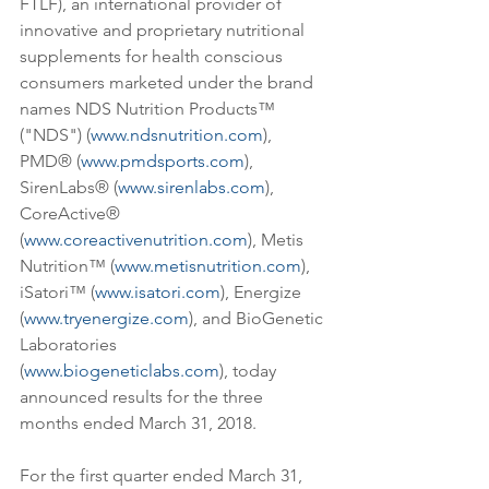
FTLF), an international provider of 
innovative and proprietary nutritional 
supplements for health conscious 
consumers marketed under the brand 
names NDS Nutrition Products™ 
("NDS") (
www.ndsnutrition.com
), 
PMD® (
www.pmdsports.com
), 
SirenLabs® (
www.sirenlabs.com
), 
CoreActive® 
(
www.coreactivenutrition.com
), Metis 
Nutrition™ (
www.metisnutrition.com
), 
iSatori™ (
www.isatori.com
), Energize 
(
www.tryenergize.com
), and BioGenetic 
Laboratories 
(
www.biogeneticlabs.com
), today 
announced results for the three 
months ended March 31, 2018.
For the first quarter ended March 31, 