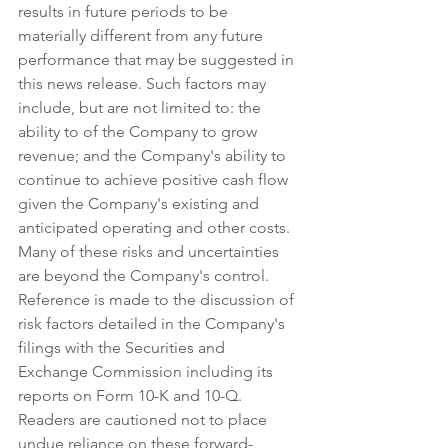
results in future periods to be 
materially different from any future 
performance that may be suggested in 
this news release. Such factors may 
include, but are not limited to: the 
ability to of the Company to grow 
revenue; and the Company's ability to 
continue to achieve positive cash flow 
given the Company's existing and 
anticipated operating and other costs. 
Many of these risks and uncertainties 
are beyond the Company's control. 
Reference is made to the discussion of 
risk factors detailed in the Company's 
filings with the Securities and 
Exchange Commission including its 
reports on Form 10-K and 10-Q. 
Readers are cautioned not to place 
undue reliance on these forward-