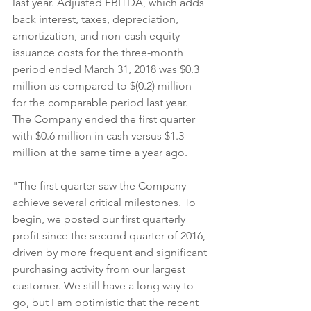
last year. Adjusted EBITDA, which adds 
back interest, taxes, depreciation, 
amortization, and non-cash equity 
issuance costs for the three-month 
period ended March 31, 2018 was $0.3 
million as compared to $(0.2) million 
for the comparable period last year. 
The Company ended the first quarter 
with $0.6 million in cash versus $1.3 
million at the same time a year ago.
"The first quarter saw the Company 
achieve several critical milestones. To 
begin, we posted our first quarterly 
profit since the second quarter of 2016, 
driven by more frequent and significant 
purchasing activity from our largest 
customer. We still have a long way to 
go, but I am optimistic that the recent 