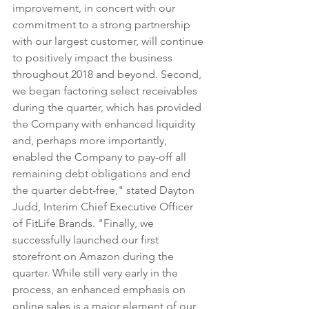
improvement, in concert with our 
commitment to a strong partnership 
with our largest customer, will continue 
to positively impact the business 
throughout 2018 and beyond. Second, 
we began factoring select receivables 
during the quarter, which has provided 
the Company with enhanced liquidity 
and, perhaps more importantly, 
enabled the Company to pay-off all 
remaining debt obligations and end 
the quarter debt-free," stated Dayton 
Judd, Interim Chief Executive Officer 
of FitLife Brands. "Finally, we 
successfully launched our first 
storefront on Amazon during the 
quarter. While still very early in the 
process, an enhanced emphasis on 
online sales is a major element of our 