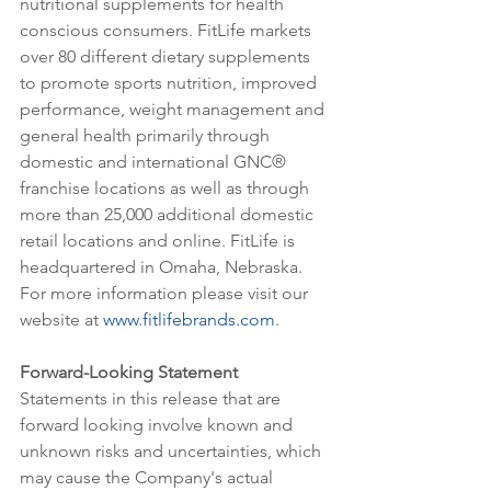
nutritional supplements for health 
conscious consumers. FitLife markets 
over 80 different dietary supplements 
to promote sports nutrition, improved 
performance, weight management and 
general health primarily through 
domestic and international GNC® 
franchise locations as well as through 
more than 25,000 additional domestic 
retail locations and online. FitLife is 
headquartered in Omaha, Nebraska. 
For more information please visit our 
website at 
www.fitlifebrands.com
.
Forward-Looking Statement
Statements in this release that are 
forward looking involve known and 
unknown risks and uncertainties, which 
may cause the Company's actual 