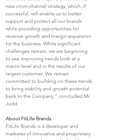
new omni-channel strategy, which, if 
successful, will enable us to better 
support and protect all our brands 
while providing opportunities for 
revenue growth and margin expansion 
for the business. While significant 
challenges remain, we are beginning 
to see improving trends both at a 
macro-level and in the results of our 
largest customer. We remain 
committed to building on these trends 
to bring stability and growth potential 
back to the Company," concluded Mr. 
Judd.
About FitLife Brands
FitLife Brands is a developer and 
marketer of innovative and proprietary 