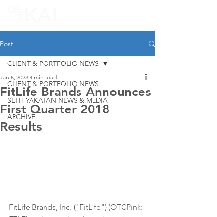
Post
CLIENT & PORTFOLIO NEWS
Jan 5, 2023
4 min read
CLIENT & PORTFOLIO NEWS
FitLife Brands Announces
SETH YAKATAN NEWS & MEDIA
First Quarter 2018
ARCHIVE
Results
FitLife Brands, Inc. ("FitLife") (OTCPink: 