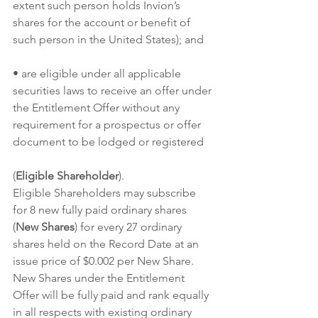
extent such person holds Invion’s 
shares for the account or benefit of 
such person in the United States); and
• are eligible under all applicable 
securities laws to receive an offer under 
the Entitlement Offer without any 
requirement for a prospectus or offer 
document to be lodged or registered
(
Eligible Shareholder
).
Eligible Shareholders may subscribe 
for 8 new fully paid ordinary shares 
(
New Shares
) for every 27 ordinary 
shares held on the Record Date at an 
issue price of $0.002 per New Share.  
New Shares under the Entitlement 
Offer will be fully paid and rank equally 
in all respects with existing ordinary 