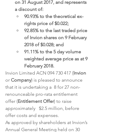
on 31 August 2017, and represents 
a discount of:
90.93% to the theoretical ex-
rights price of $0.022;
92.85% to the last traded price 
of Invion shares on 9 February 
2018 of $0.028; and
91.11% to the 5 day volume 
weighted average price as at 9 
February 2018.
Invion Limited ACN 094 730 417 (
Invion
or 
Company
) is pleased to announce 
that it is undertaking a  8 for 27 non-
renounceable pro-rata entitlement 
offer (
Entitlement Offer
) to raise 
approximately   $2.5 million, before 
offer costs and expenses.
As approved by shareholders at Invion’s 
Annual General Meeting held on 30 