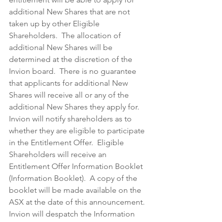
additional New Shares that are not 
taken up by other Eligible 
Shareholders.  The allocation of 
additional New Shares will be 
determined at the discretion of the 
Invion board.  There is no guarantee 
that applicants for additional New 
Shares will receive all or any of the 
additional New Shares they apply for.
Invion will notify shareholders as to 
whether they are eligible to participate 
in the Entitlement Offer.  Eligible 
Shareholders will receive an 
Entitlement Offer Information Booklet 
(Information Booklet).  A copy of the 
booklet will be made available on the 
ASX at the date of this announcement.  
Invion will despatch the Information 