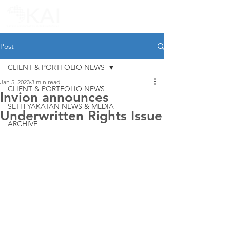
Post
CLIENT & PORTFOLIO NEWS
Jan 5, 2023
3 min read
CLIENT & PORTFOLIO NEWS
Invion announces
SETH YAKATAN NEWS & MEDIA
Underwritten Rights Issue
ARCHIVE