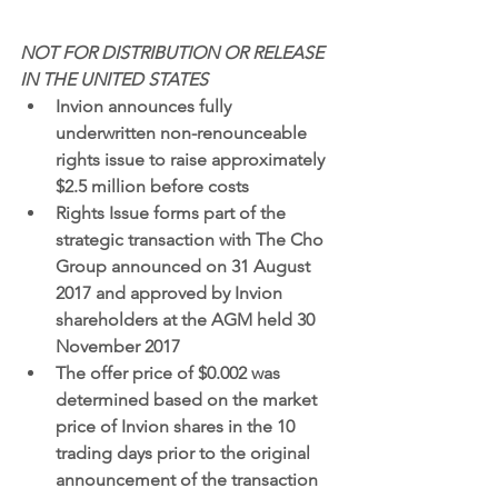
NOT FOR DISTRIBUTION OR RELEASE 
IN THE UNITED STATES
Invion announces fully 
underwritten non-renounceable 
rights issue to raise approximately 
$2.5 million before costs 
Rights Issue forms part of the 
strategic transaction with The Cho 
Group announced on 31 August 
2017 and approved by Invion 
shareholders at the AGM held 30 
November 2017
The offer price of $0.002 was 
determined based on the market 
price of Invion shares in the 10 
trading days prior to the original 
announcement of the transaction 