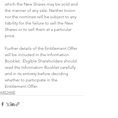
which the New Shares may be sold and 
the manner of any sale. Neither Invion 
nor the nominee will be subject to any 
liability for the failure to sell the New 
Shares or to sell them at a particular 
price.
Further details of the Entitlement Offer 
will be included in the Information 
Booklet.  Eligible Shareholders should 
read the Information Booklet carefully 
and in its entirety before deciding 
whether to participate in the 
Entitlement Offer.
ARCHIVE