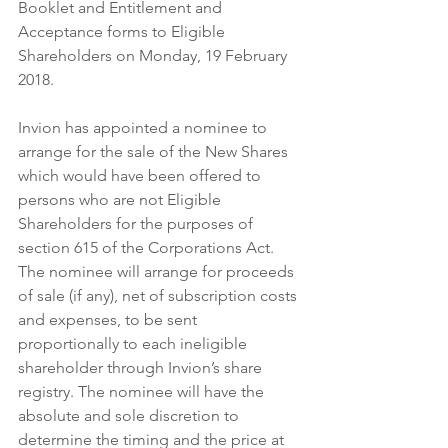
Booklet and Entitlement and 
Acceptance forms to Eligible 
Shareholders on Monday, 19 February 
2018.
Invion has appointed a nominee to 
arrange for the sale of the New Shares 
which would have been offered to 
persons who are not Eligible 
Shareholders for the purposes of 
section 615 of the Corporations Act.  
The nominee will arrange for proceeds 
of sale (if any), net of subscription costs 
and expenses, to be sent 
proportionally to each ineligible 
shareholder through Invion’s share 
registry. The nominee will have the 
absolute and sole discretion to 
determine the timing and the price at 