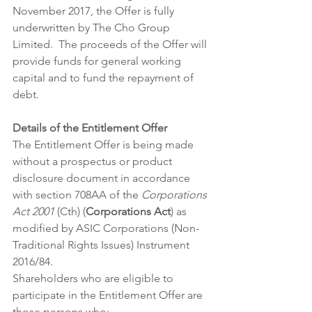
November 2017, the Offer is fully 
underwritten by The Cho Group 
Limited.  The proceeds of the Offer will 
provide funds for general working 
capital and to fund the repayment of 
debt.
Details of the Entitlement Offer
The Entitlement Offer is being made 
without a prospectus or product 
disclosure document in accordance 
with section 708AA of the 
Corporations 
Act 2001
 (Cth) (
Corporations Act
) as 
modified by ASIC Corporations (Non-
Traditional Rights Issues) Instrument 
2016/84.
Shareholders who are eligible to 
participate in the Entitlement Offer are 
those persons who: