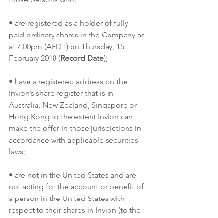
• are registered as a holder of fully 
paid ordinary shares in the Company as 
at 7.00pm (AEDT) on Thursday, 15 
February 2018 (
Record Date
);
• have a registered address on the 
Invion’s share register that is in 
Australia, New Zealand, Singapore or 
Hong Kong to the extent Invion can 
make the offer in those jurisdictions in 
accordance with applicable securities 
laws;
• are not in the United States and are 
not acting for the account or benefit of 
a person in the United States with 
respect to their shares in Invion (to the 