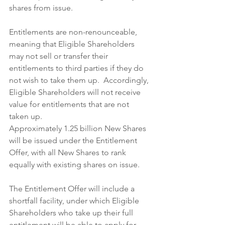
shares from issue.
Entitlements are non-renounceable, 
meaning that Eligible Shareholders 
may not sell or transfer their 
entitlements to third parties if they do 
not wish to take them up.  Accordingly, 
Eligible Shareholders will not receive 
value for entitlements that are not 
taken up.
Approximately 1.25 billion New Shares 
will be issued under the Entitlement 
Offer, with all New Shares to rank 
equally with existing shares on issue.
The Entitlement Offer will include a 
shortfall facility, under which Eligible 
Shareholders who take up their full 
entitlement will be able to apply for 