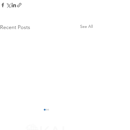
See All
Recent Posts