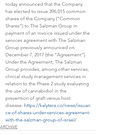
today announced that the Company 
has elected to issue 396,015 common 
shares of the Company (“Common 
Shares”) to The Salzman Group in 
payment of an invoice issued under the 
services agreement with The Salzman 
Group previously announced on 
December 7, 2017 (the “Agreement”). 
Under the Agreement, The Salzman 
Group provides, among other services, 
clinical study management services in 
relation to the Phase 2 study evaluating 
the use of cannabidiol in the 
prevention of graft versus host 
disease. 
https://kalytera.co/news/issuan
ce-of-shares-under-services-agreement-
with-the-salzman-group-of-israel/
ARCHIVE