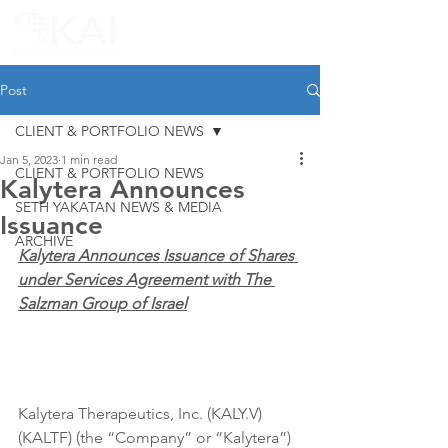
Post
CLIENT & PORTFOLIO NEWS
Jan 5, 2023
1 min read
CLIENT & PORTFOLIO NEWS
Kalytera Announces
SETH YAKATAN NEWS & MEDIA
Issuance
ARCHIVE
Kalytera Announces Issuance of Shares 
under Services Agreement with The 
Salzman Group of Israel
Kalytera Therapeutics, Inc. (KALY.V) 
(KALTF) (the “Company” or “Kalytera”) 