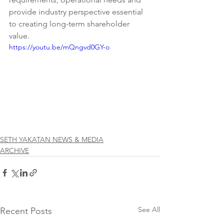
provide industry perspective essential 
to creating long-term shareholder 
value. 
https://youtu.be/mQngvd0GY-o
SETH YAKATAN NEWS & MEDIA
ARCHIVE
See All
Recent Posts