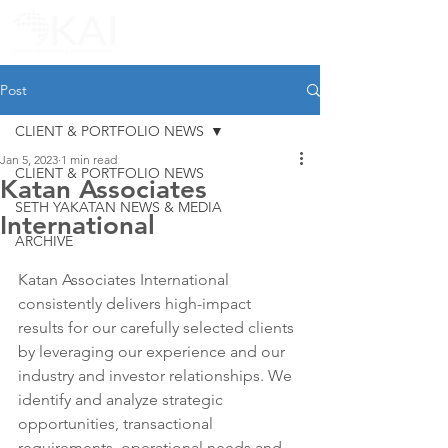
Post
CLIENT & PORTFOLIO NEWS
Jan 5, 2023
1 min read
CLIENT & PORTFOLIO NEWS
Katan Associates
SETH YAKATAN NEWS & MEDIA
International
ARCHIVE
Katan Associates International 
consistently delivers high-impact 
results for our carefully selected clients 
by leveraging our experience and our 
industry and investor relationships. We 
identify and analyze strategic 
opportunities, transactional 
requirements, operational needs and 