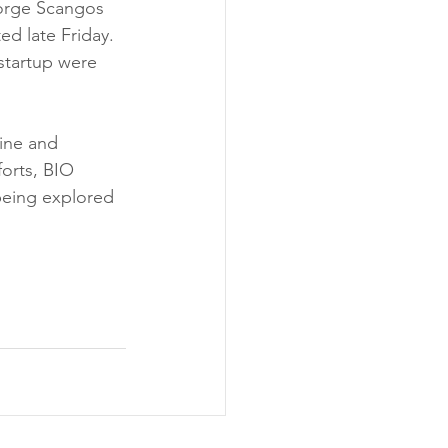
orge Scangos 
d late Friday. 
startup were 
ine and 
orts, BIO 
being explored 