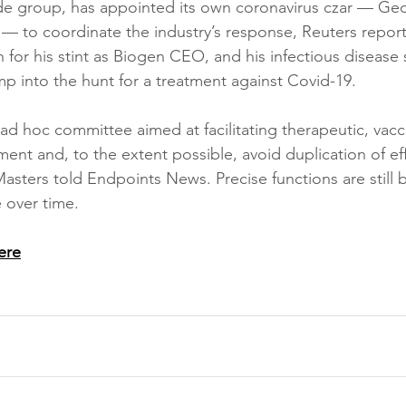
ade group, has appointed its own coronavirus czar — Ge
 — to coordinate the industry’s response, Reuters reporte
for his stint as Biogen CEO, and his infectious disease 
ump into the hunt for a treatment against Covid-19.
 ad hoc committee aimed at facilitating therapeutic, vacc
ent and, to the extent possible, avoid duplication of eff
sters told Endpoints News. Precise functions are still 
e over time.
ere