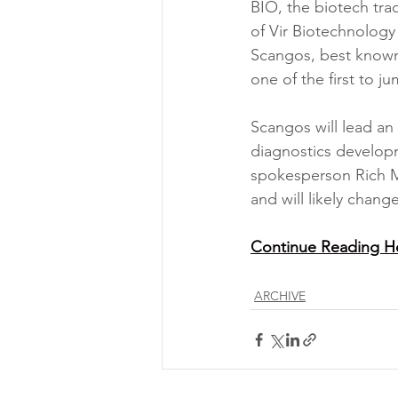
BIO, the biotech tr
of Vir Biotechnology
Scangos, best known 
one of the first to j
Scangos will lead an
diagnostics developm
spokesperson Rich Ma
and will likely chang
Continue Reading H
ARCHIVE