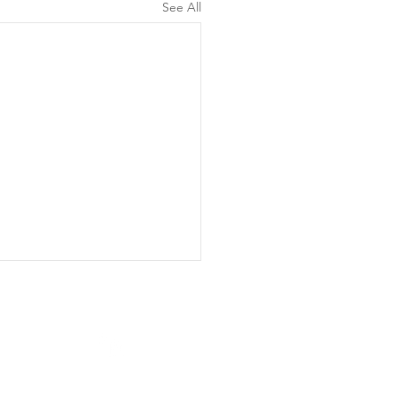
See All