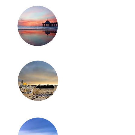
ZINGA CANNABIS
ITAL CONFERENCE
WED OPTIMISM IN
CAGO
Los Angeles
Israel