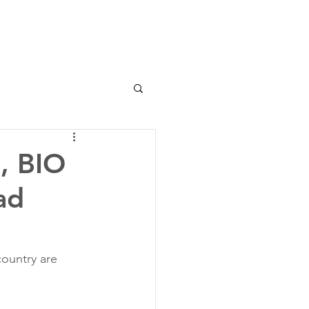
, BIO
ad
ountry are 