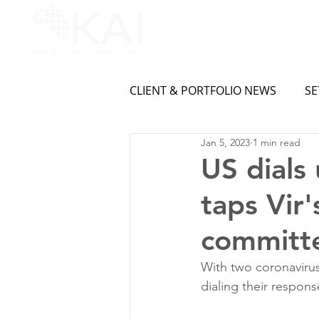
CLIENT & PORTFOLIO NEWS
SE
Jan 5, 2023
1 min read
US dials
taps Vir
committe
With two coronavirus
dialing their respon