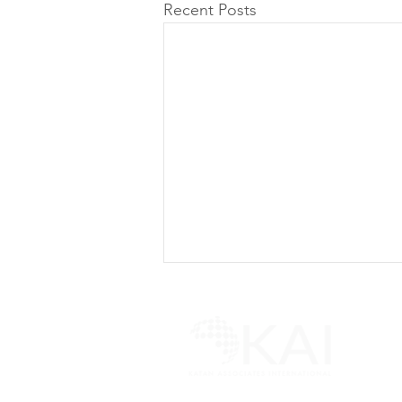
Recent Posts