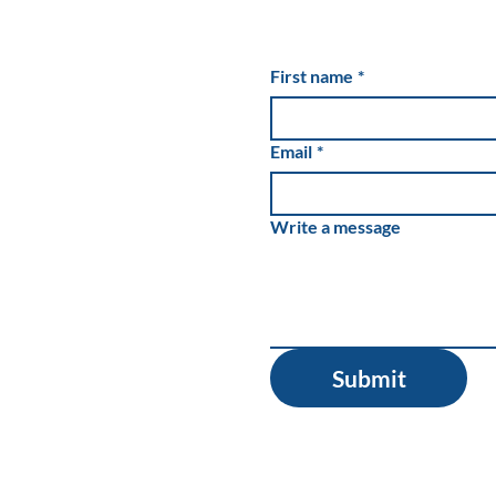
Cannabis Buzz Is Wearing
Off for Industry’s Private
First name
*
Lenders
Email
*
Write a message
Submit