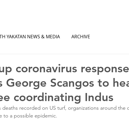
TH YAKATAN NEWS & MEDIA
ARCHIVE
 up coronavirus response
's George Scangos to he
e coordinating Indus
 deaths recorded on US turf, organizations around the c
se to a possible epidemic.